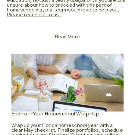
education, not just a yearly obligation. If you are still
unsure about how to proceed with this part of
homeschooling, our team would love to help you.
Please reach out to us.
Read More
End-of-Year Homeschool Wrap-Up
Wrap up your Florida homeschool year with a
clear May checklist. Finalize portfolios, schedule
evaluations and Stanford 10 testing, and reflect