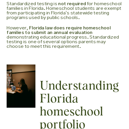
Standardized testing is
not required
for homeschool
families in Florida. Homeschool students are exempt
from participating in Floridaʼs statewide testing
programs used by public schools.
However,
Florida law does require homeschool
families to submit an annual evaluation
demonstrating educational progress. Standardized
testing is one of several options parents may
choose to meet this requirement.
Understanding
Florida
homeschool
portfolio