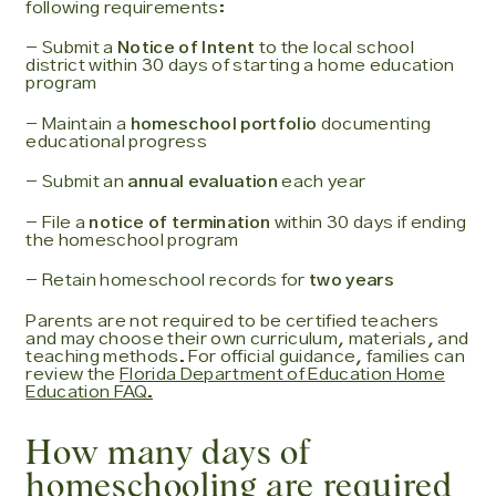
following requirements:
- Submit a
Notice of Intent
to the local school
district within 30 days of starting a home education
program
- Maintain a
homeschool portfolio
documenting
educational progress
- Submit an
annual evaluation
each year
- File a
notice of termination
within 30 days if ending
the homeschool program
- Retain homeschool records for
two years
Parents are not required to be certified teachers
and may choose their own curriculum, materials, and
teaching methods. For official guidance, families can
review the
Florida Department of Education Home
Education FAQ.
How many days of
homeschooling are required