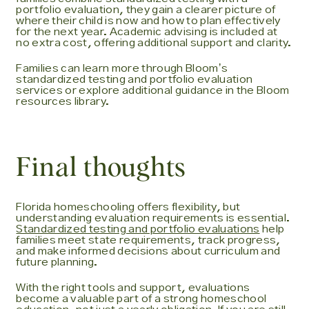
portfolio evaluation, they gain a clearer picture of
where their child is now and how to plan effectively
for the next year. Academic advising is included at
no extra cost, offering additional support and clarity.
Families can learn more through Bloomʼs
standardized testing and portfolio evaluation
services or explore additional guidance in the Bloom
resources library.
Final thoughts
Florida homeschooling offers flexibility, but
understanding evaluation requirements is essential.
Standardized testing and portfolio evaluations
help
families meet state requirements, track progress,
and make informed decisions about curriculum and
future planning.
With the right tools and support, evaluations
become a valuable part of a strong homeschool