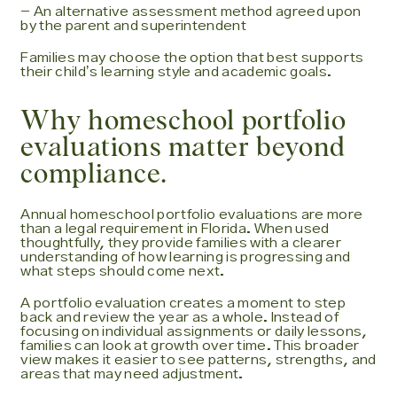
- An alternative assessment method agreed upon
by the parent and superintendent
Families may choose the option that best supports
their childʼs learning style and academic goals.
Why homeschool portfolio
evaluations matter beyond
compliance.
Annual homeschool portfolio evaluations are more
than a legal requirement in Florida. When used
thoughtfully, they provide families with a clearer
understanding of how learning is progressing and
what steps should come next.
A portfolio evaluation creates a moment to step
back and review the year as a whole. Instead of
focusing on individual assignments or daily lessons,
families can look at growth over time. This broader
view makes it easier to see patterns, strengths, and
areas that may need adjustment.