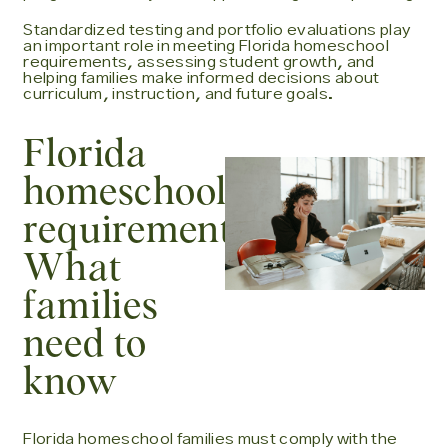
Standardized testing and portfolio evaluations play
an important role in meeting Florida homeschool
requirements, assessing student growth, and
helping families make informed decisions about
curriculum, instruction, and future goals.
Florida
homeschool
requirements:
What
families
need to
know
Florida homeschool families must comply with the