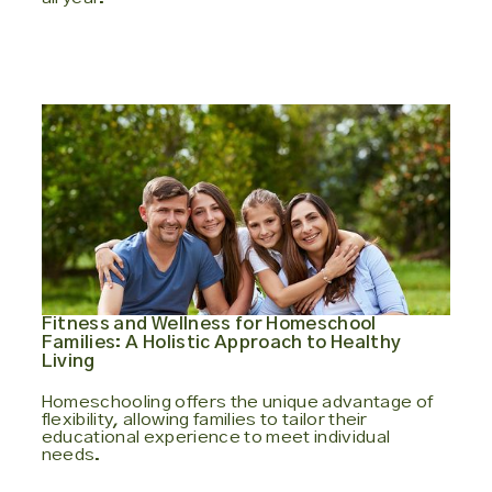
Fitness and Wellness for Homeschool
Families: A Holistic Approach to Healthy
Living
Homeschooling offers the unique advantage of
flexibility, allowing families to tailor their
educational experience to meet individual
needs.