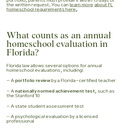
portfolio, parents must provide it within 15 days of
the written request. You can
learn more
about FL
homeschool requirements here.
What counts as an annual
homeschool evaluation in
Florida?
Florida law allows several options for annual
homeschool evaluations, including:
- A
portfolio review
by a Florida-certified teacher
- A
nationally normed achievement test
, such as
the Stanford 10
- A state student assessment test
- A psychological evaluation by a licensed
professional