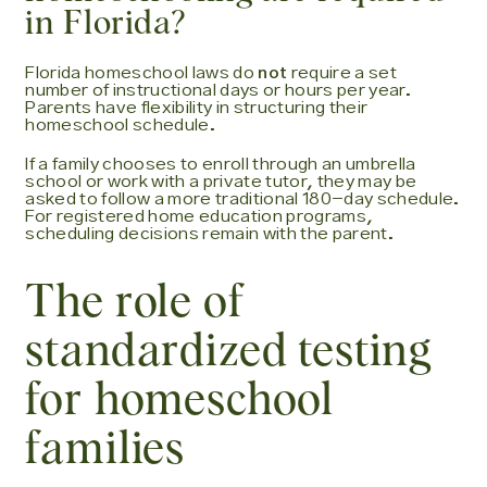
in Florida?
Florida homeschool laws do
not
require a set
number of instructional days or hours per year.
Parents have flexibility in structuring their
homeschool schedule.
If a family chooses to enroll through an umbrella
school or work with a private tutor, they may be
asked to follow a more traditional 180-day schedule.
For registered home education programs,
scheduling decisions remain with the parent.
The role of
standardized testing
for homeschool
families