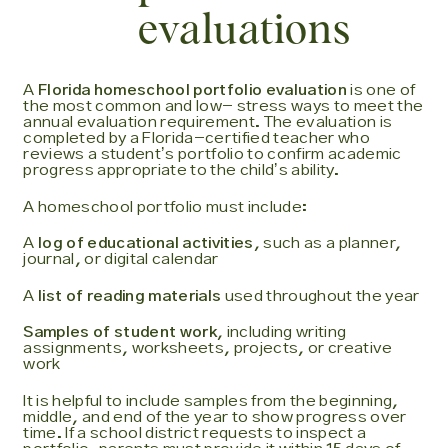
evaluations
A
Florida homeschool portfolio evaluation
is one of
the most common and low- stress ways to meet the
annual evaluation requirement. The evaluation is
completed by a Florida-certified teacher who
reviews a studentʼs portfolio to confirm academic
progress appropriate to the childʼs ability.
A homeschool portfolio must include:
A
log of educational activities
, such as a planner,
journal, or digital calendar
A
list of reading materials
used throughout the year
Samples of student work
, including writing
assignments, worksheets, projects, or creative
work
It is helpful to include samples from the beginning,
middle, and end of the year to show progress over
time. If a school district requests to inspect a