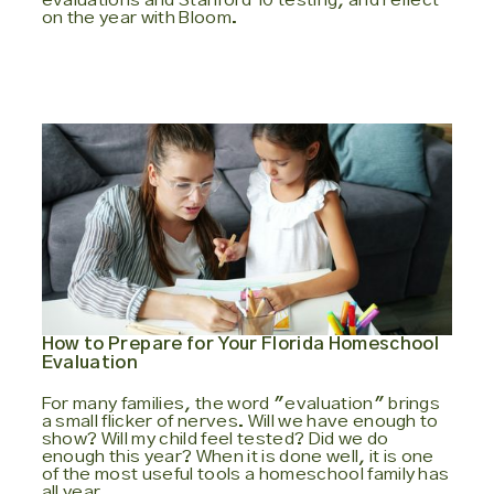
on the year with Bloom.
How to Prepare for Your Florida Homeschool
Evaluation
For many families, the word "evaluation" brings
a small flicker of nerves. Will we have enough to
show? Will my child feel tested? Did we do
enough this year? When it is done well, it is one
of the most useful tools a homeschool family has
all year.