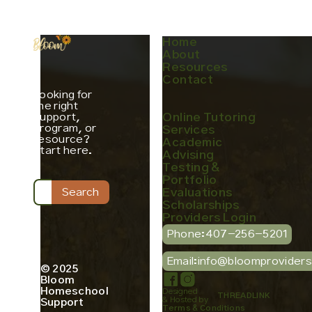
Home
About
Resources
Contact
Looking for
the right
support,
Online Tutoring
program, or
Services
resource?
Academic
Start here.
Advising
Testing &
Portfolio
Evaluations
Scholarships
Providers Login
Phone:
407-256-5201
Email:
info@bloomprovider
© 2025
Bloom
Homeschool
Designed
THREADLINK
& Hosted by
Support
Terms & Conditions