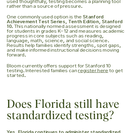
used thoughtfully, testing becomes a planning tool
rather than a source of pressure.
One commonly used option is the
Stanford
Achievement Test Series, Tenth Edition, Stanford
10
. This nationally normed assessment is designed
for students in grades K-12 and measures academic
progress in core subjects such as reading,
language, math, science, and social science.
Results help families identify strengths, spot gaps,
and make informed instructional decisions moving
forward.
Bloom currently offers support for Stanford 10
testing. Interested families can
register here
to get
started.
Does Florida still have
standardized testing?
Yes, Florida continues to administer standardized