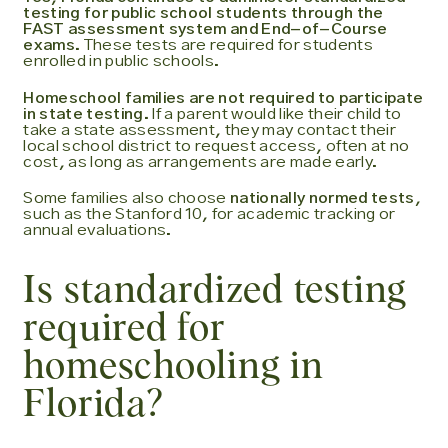
testing for public school students through the
FAST assessment system and End-of-Course
exams.
These tests are required for students
enrolled in public schools.
Homeschool families are not required to participate
in state testing.
If a parent would like their child to
take a state assessment, they may contact their
local school district to request access, often at no
cost, as long as arrangements are made early.
Some families also choose
nationally normed tests
,
such as the Stanford 10, for academic tracking or
annual evaluations.
Is standardized testing
required for
homeschooling in
Florida?