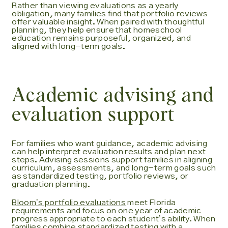
Rather than viewing evaluations as a yearly
obligation, many families find that portfolio reviews
offer valuable insight. When paired with thoughtful
planning, they help ensure that homeschool
education remains purposeful, organized, and
aligned with long-term goals.
Academic advising and
evaluation support
For families who want guidance, academic advising
can help interpret evaluation results and plan next
steps. Advising sessions support families in aligning
curriculum, assessments, and long-term goals such
as standardized testing, portfolio reviews, or
graduation planning.
Bloomʼs portfolio evaluations
meet Florida
requirements and focus on one year of academic
progress appropriate to each studentʼs ability. When
families combine standardized testing with a