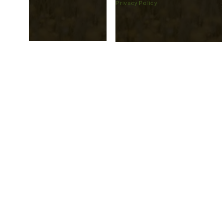
Privacy Policy