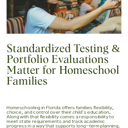
Standardized Testing &
Portfolio Evaluations
Matter for Homeschool
Families
Homeschooling in Florida offers families flexibility,
choice, and control over their childʼs education.
Along with that flexibility comes a responsibility to
meet state requirements and track academic
progress in a way that supports long-term planning.