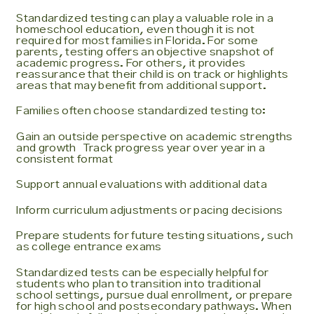
Standardized testing can play a valuable role in a
homeschool education, even though it is not
required for most families in Florida. For some
parents, testing offers an objective snapshot of
academic progress. For others, it provides
reassurance that their child is on track or highlights
areas that may benefit from additional support.
Families often choose standardized testing to:
Gain an outside perspective on academic strengths
and growth Track progress year over year in a
consistent format
Support annual evaluations with additional data
Inform curriculum adjustments or pacing decisions
Prepare students for future testing situations, such
as college entrance exams
Standardized tests can be especially helpful for
students who plan to transition into traditional
school settings, pursue dual enrollment, or prepare
for high school and postsecondary pathways. When