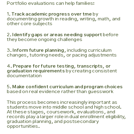
Portfolio evaluations can help families:
1.
Track academic progress over tme
by
documenting growth in reading, writing, math, and
other core subjects
2.
Identify gaps or areas needing support
before
they become ongoing challenges
3.
Inform future planning
, including curriculum
changes, tutoring needs, or pacing adjustments
4.
Prepare for future testing, transcripts, or
graduation requirements
by creating consistent
documentation
5.
Make confident curriculum and program choices
based on real evidence rather than guesswork
This process becomes increasingly important as
students move into middle school and high school.
At these stages, coursework, evaluations, and
records play a larger role in dual enrollment eligibility,
graduation planning, and postsecondary
opportunities.