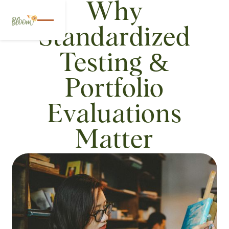
Why
Standardized
Testing &
Portfolio
Evaluations
Matter