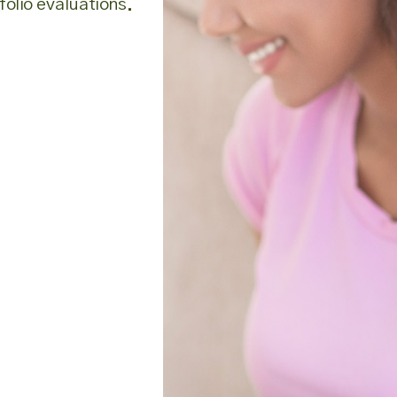
olio evaluations.