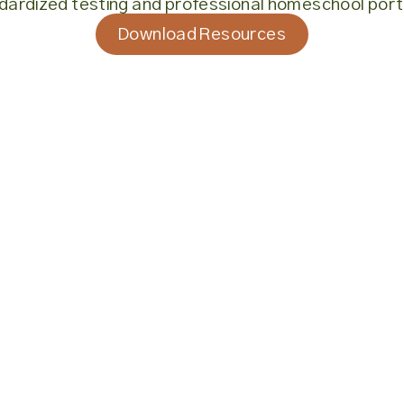
dardized testing and professional homeschool portf
Download Resources
Download Resources