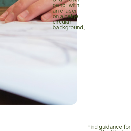
Find guidance for