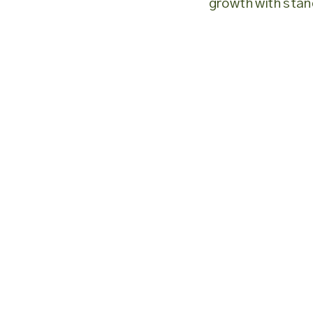
growth with stan