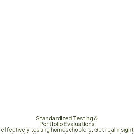
Standardized Testing &
Portfolio Evaluations
 effectively testing homeschoolers. Get real insights