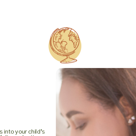
 into your child’s