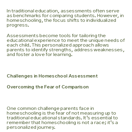
In traditional education, assessments often serve
as benchmarks for comparing students. However, in
homeschooling, the focus shifts to individualized
progress.
Assessments become tools for tailoring the
educational experience to meet the unique needs of
each child. This personalized approach allows
parents to identify strengths, address weaknesses,
and foster a love for learning.
Challenges in Homeschool Assessment
Overcoming the Fear of Comparison
One common challenge parents face in
homeschooling is the fear of not measuring up to
traditional educational standards. It’s essential to
remember that homeschooling is not a race; it’s a
personalized journey.