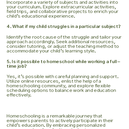
Incorporate a variety of subjects and activities into
your curriculum. Explore extracurricular activities,
field trips, and collaborative projects to enrich your
child’s educational experience.
4. What if my child struggles in a particular subject?
Identify the root cause of the struggle and tailor your
approach accordingly. Seek additional resources,
consider tutoring, or adjust the teaching method to
accommodate your child’s learning style.
5. Is it possible to homeschool while working a full-
time job?
Yes, it’s possible with careful planning and support.
Utilize online resources, enlist the help of a
homeschooling community, and explore flexible
scheduling options to balance work and education
effectively.
Homeschooling is a remarkable journey that
empowers parents to actively participate in their
child’s education. By embracing personalized