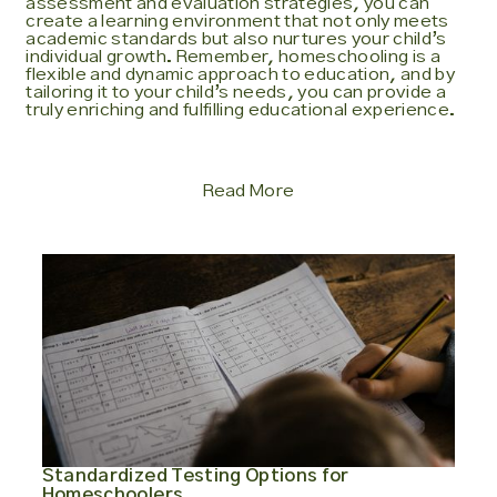
assessment and evaluation strategies, you can
create a learning environment that not only meets
academic standards but also nurtures your child’s
individual growth. Remember, homeschooling is a
flexible and dynamic approach to education, and by
tailoring it to your child’s needs, you can provide a
truly enriching and fulfilling educational experience.
Read More
Standardized Testing Options for
Homeschoolers