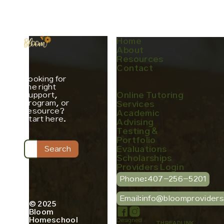
Home
About
Resources
Contact
Looking for
the right
support,
Online Tutoring
program, or
Services
resource?
Academic
Start here.
Advising
Testing &
Portfolio
Evaluations
Scholarships
Providers Login
Phone:
407-256-5201
Email:
info@bloomprovider
© 2025
Bloom
Homeschool
Designed
THREADLINK