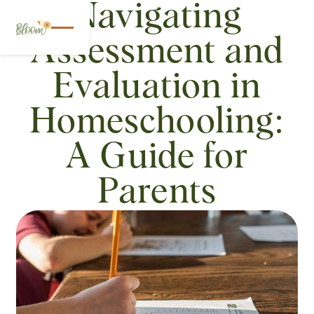
Navigating
Assessment and
Evaluation in
Homeschooling:
A Guide for
Parents