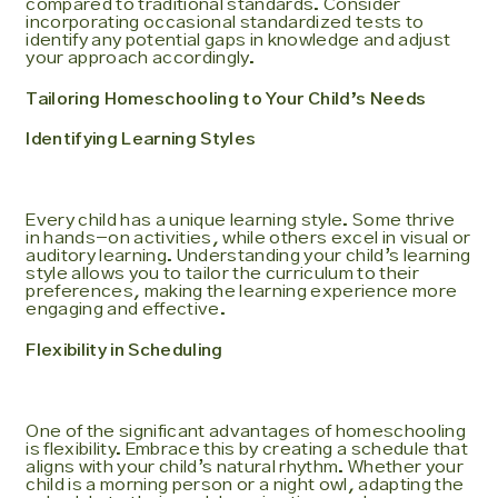
compared to traditional standards. Consider
incorporating occasional standardized tests to
identify any potential gaps in knowledge and adjust
your approach accordingly.
Tailoring Homeschooling to Your Child’s Needs
Identifying Learning Styles
Every child has a unique learning style. Some thrive
in hands-on activities, while others excel in visual or
auditory learning. Understanding your child’s learning
style allows you to tailor the curriculum to their
preferences, making the learning experience more
engaging and effective.
Flexibility in Scheduling
One of the significant advantages of homeschooling
is flexibility. Embrace this by creating a schedule that
aligns with your child’s natural rhythm. Whether your
child is a morning person or a night owl, adapting the