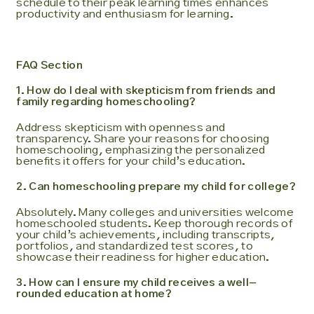
schedule to their peak learning times enhances
productivity and enthusiasm for learning.
FAQ Section
1. How do I deal with skepticism from friends and
family regarding homeschooling?
Address skepticism with openness and
transparency. Share your reasons for choosing
homeschooling, emphasizing the personalized
benefits it offers for your child’s education.
2. Can homeschooling prepare my child for college?
Absolutely. Many colleges and universities welcome
homeschooled students. Keep thorough records of
your child’s achievements, including transcripts,
portfolios, and standardized test scores, to
showcase their readiness for higher education.
3. How can I ensure my child receives a well-
rounded education at home?