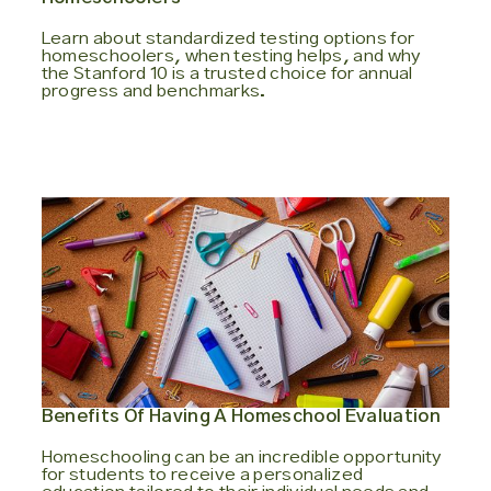
Learn about standardized testing options for
homeschoolers, when testing helps, and why
the Stanford 10 is a trusted choice for annual
progress and benchmarks.
Benefits Of Having A Homeschool Evaluation
Homeschooling can be an incredible opportunity
for students to receive a personalized