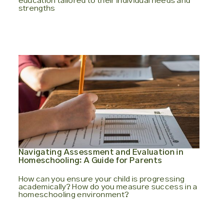
education tailored to their individual needs and
strengths
Navigating Assessment and Evaluation in
Homeschooling: A Guide for Parents
How can you ensure your child is progressing
academically? How do you measure success in a
homeschooling environment?