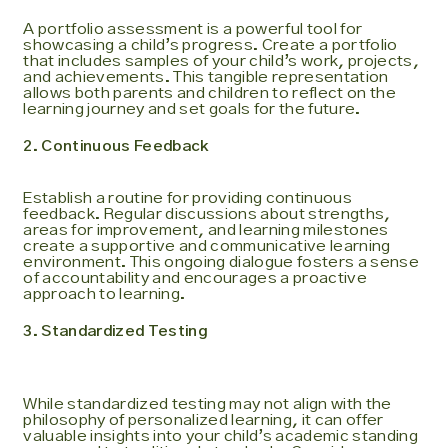
A portfolio assessment is a powerful tool for
showcasing a child’s progress. Create a portfolio
that includes samples of your child’s work, projects,
and achievements. This tangible representation
allows both parents and children to reflect on the
learning journey and set goals for the future.
2. Continuous Feedback
Establish a routine for providing continuous
feedback. Regular discussions about strengths,
areas for improvement, and learning milestones
create a supportive and communicative learning
environment. This ongoing dialogue fosters a sense
of accountability and encourages a proactive
approach to learning.
3. Standardized Testing
While standardized testing may not align with the
philosophy of personalized learning, it can offer
valuable insights into your child’s academic standing