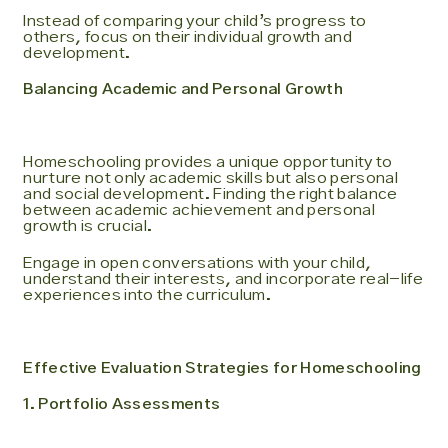
Instead of comparing your child’s progress to
others, focus on their individual growth and
development.
Balancing Academic and Personal Growth
Homeschooling provides a unique opportunity to
nurture not only academic skills but also personal
and social development. Finding the right balance
between academic achievement and personal
growth is crucial.
Engage in open conversations with your child,
understand their interests, and incorporate real-life
experiences into the curriculum.
Effective Evaluation Strategies for Homeschooling
1. Portfolio Assessments