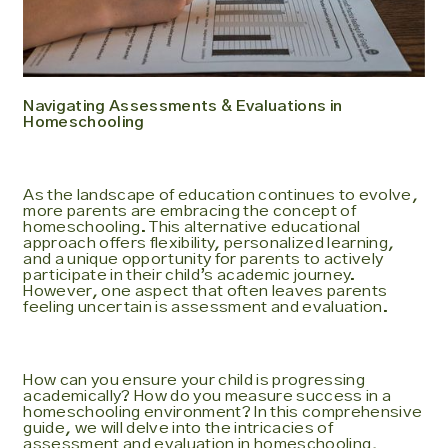
Navigating Assessments & Evaluations in
Homeschooling
As the landscape of education continues to evolve,
more parents are embracing the concept of
homeschooling. This alternative educational
approach offers flexibility, personalized learning,
and a unique opportunity for parents to actively
participate in their child’s academic journey.
However, one aspect that often leaves parents
feeling uncertain is assessment and evaluation.
How can you ensure your child is progressing
academically? How do you measure success in a
homeschooling environment? In this comprehensive
guide, we will delve into the intricacies of
assessment and evaluation in homeschooling,