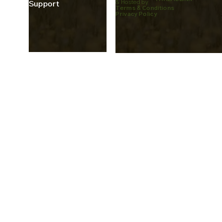
& Hosted by
Support
Terms & Conditions
Privacy Policy