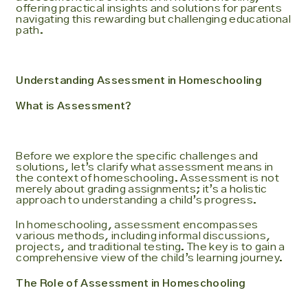
offering practical insights and solutions for parents
navigating this rewarding but challenging educational
path.
Understanding Assessment in Homeschooling
What is Assessment?
Before we explore the specific challenges and
solutions, let’s clarify what assessment means in
the context of homeschooling. Assessment is not
merely about grading assignments; it’s a holistic
approach to understanding a child’s progress.
In homeschooling, assessment encompasses
various methods, including informal discussions,
projects, and traditional testing. The key is to gain a
comprehensive view of the child’s learning journey.
The Role of Assessment in Homeschooling