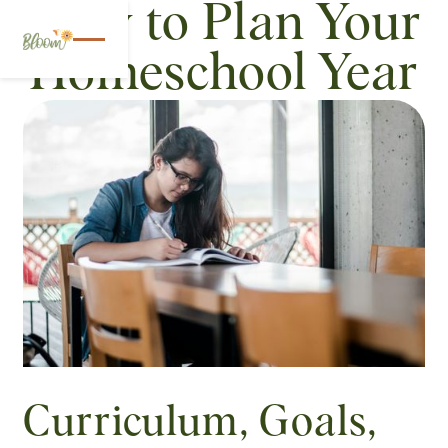
How to Plan Your
Homeschool Year
Curriculum, Goals,