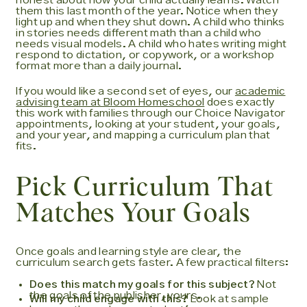
honest about how your child actually learns. Watch
them this last month of the year. Notice when they
light up and when they shut down. A child who thinks
in stories needs different math than a child who
needs visual models. A child who hates writing might
respond to dictation, or copywork, or a workshop
format more than a daily journal.
If you would like a second set of eyes, our
academic
advising team at Bloom Homeschool
does exactly
this work with families through our Choice Navigator
appointments, looking at your student, your goals,
and your year, and mapping a curriculum plan that
fits.
Pick Curriculum That
Matches Your Goals
Once goals and learning style are clear, the
curriculum search gets faster. A few practical filters:
Does this match my goals for this subject?
Not
the goals of the publisher, yours.
Will my child engage with this?
Look at sample