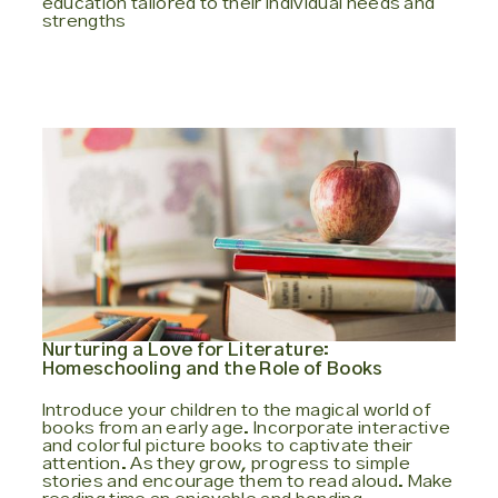
education tailored to their individual needs and
strengths
Nurturing a Love for Literature:
Homeschooling and the Role of Books
Introduce your children to the magical world of
books from an early age. Incorporate interactive
and colorful picture books to captivate their
attention. As they grow, progress to simple
stories and encourage them to read aloud. Make