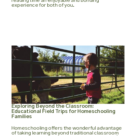
reading time an enjoyable and bonding
experience for both of you.
Exploring Beyond the Classroom:
Educational Field Trips for Homeschooling
Families
Homeschooling offers the wonderful advantage
of taking learning beyond traditional classroom