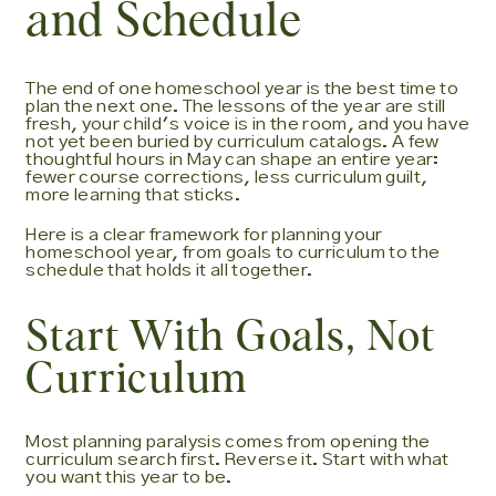
and Schedule
The end of one homeschool year is the best time to
plan the next one. The lessons of the year are still
fresh, your child's voice is in the room, and you have
not yet been buried by curriculum catalogs. A few
thoughtful hours in May can shape an entire year:
fewer course corrections, less curriculum guilt,
more learning that sticks.
Here is a clear framework for planning your
homeschool year, from goals to curriculum to the
schedule that holds it all together.
Start With Goals, Not
Curriculum
Most planning paralysis comes from opening the
curriculum search first. Reverse it. Start with what
you want this year to be.