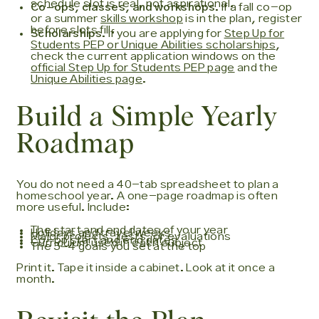
schedule slot is real, not aspirational.
Co-ops, classes, and workshops.
If a fall co-op
or a summer
skills workshop
is in the plan, register
before slots fill.
Scholarships.
If you are applying for
Step Up for
Students PEP or Unique Abilities scholarships
,
check the current application windows on the
official Step Up for Students PEP page
and the
Unique Abilities page
.
Build a Simple Yearly
Roadmap
You do not need a 40-tab spreadsheet to plan a
homeschool year. A one-page roadmap is often
more useful. Include:
The start and end dates of your year
Holidays and travel weeks
Major projects, tests, or evaluations
Co-op start and end dates
Curriculum used in each subject
The 3–4 goals you set at the top
Print it. Tape it inside a cabinet. Look at it once a
month.