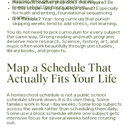
lessons through your student's eyes.
How much teacher prep does this require?
Be
honest about the hours you have.
Is this scope-and-sequence sound?
Especially
for math and writing, foundational sequencing
matters.
Is it flexible?
Year-long curricula that punish
skipping weeks tend to add stress, not learning.
You do not need to pick curriculum for every subject
the same way. Strong reading and math programs
deserve more research. Science, history, art, and
music often work beautifully through unit studies,
library books, and projects.
Map a Schedule That
Actually Fits Your Life
A homeschool schedule is not a public school
schedule shrunk down. It is its own thing. Some
families work in four-day weeks. Some loop subjects
across the week rather than scheduling them daily.
Some use a block schedule where one subject gets
intensive focus for several weeks before rotating
out.