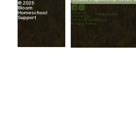
© 2025
Bloom
Homeschool
Designed
THREADLINK
& Hosted by
Support
Terms & Conditions
Privacy Policy