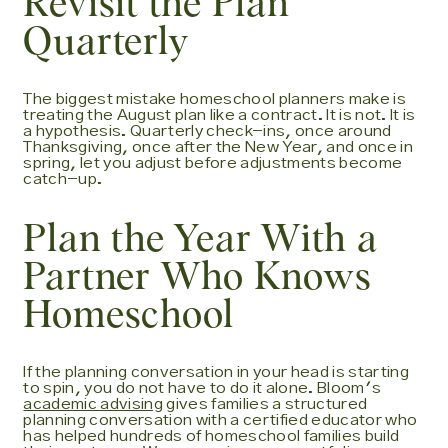
Revisit the Plan
Quarterly
The biggest mistake homeschool planners make is
treating the August plan like a contract. It is not. It is
a hypothesis. Quarterly check-ins, once around
Thanksgiving, once after the New Year, and once in
spring, let you adjust before adjustments become
catch-up.
Plan the Year With a
Partner Who Knows
Homeschool
If the planning conversation in your head is starting
to spin, you do not have to do it alone. Bloom's
academic advising
gives families a structured
planning conversation with a certified educator who
has helped hundreds of homeschool families build