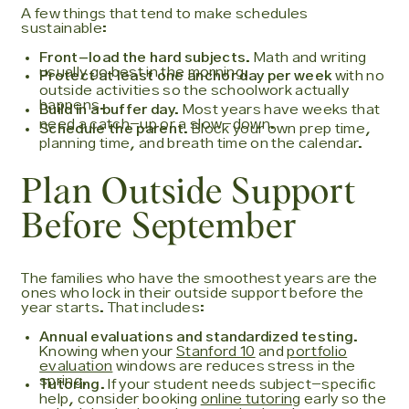
A few things that tend to make schedules
sustainable:
Front-load the hard subjects.
Math and writing
usually go best in the morning.
Protect at least one anchor day per week
with no
outside activities so the schoolwork actually
happens.
Build in a buffer day.
Most years have weeks that
need a catch-up or a slow-down.
Schedule the parent.
Block your own prep time,
planning time, and breath time on the calendar.
Plan Outside Support
Before September
The families who have the smoothest years are the
ones who lock in their outside support before the
year starts. That includes:
Annual evaluations and standardized testing.
Knowing when your
Stanford 10
and
portfolio
evaluation
windows are reduces stress in the
spring.
Tutoring.
If your student needs subject-specific
help, consider booking
online tutoring
early so the