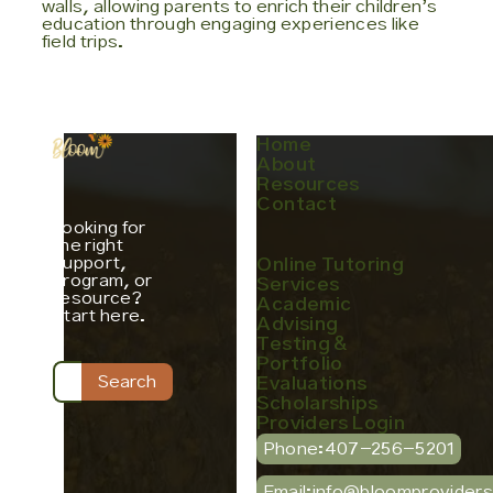
walls, allowing parents to enrich their children’s
education through engaging experiences like
field trips.
Home
About
Resources
Contact
Looking for
the right
support,
Online Tutoring
program, or
Services
resource?
Academic
Start here.
Advising
Testing &
Portfolio
Evaluations
Scholarships
Providers Login
Phone:
407-256-5201
Email:
info@bloomprovider