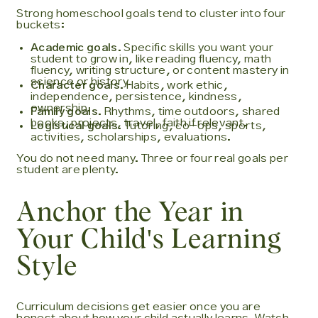
Strong homeschool goals tend to cluster into four
buckets:
Academic goals.
Specific skills you want your
student to grow in, like reading fluency, math
fluency, writing structure, or content mastery in
science or history.
Character goals.
Habits, work ethic,
independence, persistence, kindness,
ownership.
Family goals.
Rhythms, time outdoors, shared
books, projects, travel, faith if relevant.
Logistical goals.
Tutoring, co-ops, sports,
activities, scholarships, evaluations.
You do not need many. Three or four real goals per
student are plenty.
Anchor the Year in
Your Child's Learning
Style
Curriculum decisions get easier once you are