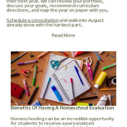
their next year. We can review your portfolio,
discuss your goals, recommend curriculum
directions, and map the year on paper with you.
Schedule a consultation
and walk into August
already done with the hardest part.
Read More
Benefits Of Having A Homeschool Evaluation
Homeschooling can be an incredible opportunity
for students to receive a personalized